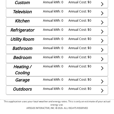
Custom
Annual kWh: 0
Annual Cost: $0
Television
Annual kWh: 0
Annual Cost: $0
Kitchen
Annual kWh: 0
Annual Cost: $0
Refrigerator
Annual kWh: 0
Annual Cost: $0
Utility Room
Annual kWh: 0
Annual Cost: $0
Bathroom
Annual kWh: 0
Annual Cost: $0
Bedroom
Annual kWh: 0
Annual Cost: $0
Heating /
Annual kWh: 0
Annual Cost: $0
Cooling
Garage
Annual kWh: 0
Annual Cost: $0
Outdoors
Annual kWh: 0
Annual Cost: $0
This application uses your local weather and energy rates. This is only an estimate of your actual
energy use.
APOGEE INTERACTIVE, INC. © 2026. ALL RIGHTS RESERVED