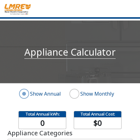
Appliance Calculator
Show Annual
Show Monthly
Total Annual kWh:
Total Annual Cost:
0
$0
Appliance Categories