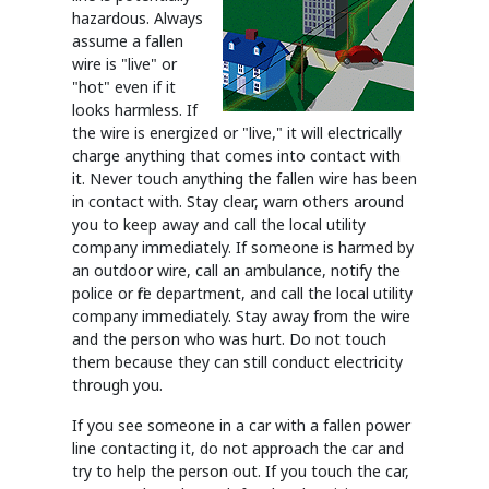
hazardous. Always
assume a fallen
wire is "live" or
"hot" even if it
looks harmless. If
the wire is energized or "live," it will electrically
charge anything that comes into contact with
it. Never touch anything the fallen wire has been
in contact with. Stay clear, warn others around
you to keep away and call the local utility
company immediately. If someone is harmed by
an outdoor wire, call an ambulance, notify the
police or fire department, and call the local utility
company immediately. Stay away from the wire
and the person who was hurt. Do not touch
them because they can still conduct electricity
through you.
If you see someone in a car with a fallen power
line contacting it, do not approach the car and
try to help the person out. If you touch the car,