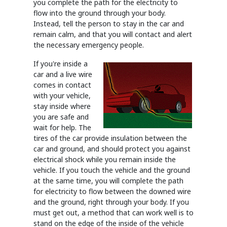
you complete the path for the electricity to
flow into the ground through your body.
Instead, tell the person to stay in the car and
remain calm, and that you will contact and alert
the necessary emergency people.
If you're inside a
car and a live wire
comes in contact
with your vehicle,
stay inside where
you are safe and
wait for help. The
tires of the car provide insulation between the
car and ground, and should protect you against
electrical shock while you remain inside the
vehicle. If you touch the vehicle and the ground
at the same time, you will complete the path
for electricity to flow between the downed wire
and the ground, right through your body. If you
must get out, a method that can work well is to
stand on the edge of the inside of the vehicle