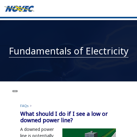
Fundamentals of Electricity
FAQs
>
What should I do if I see a low or
downed power line?
A downed power
line is potentially