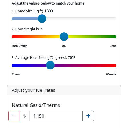
Adjust the values below to match your home
1. Home Size (Sq ft):
1800
Home Size (Sq ft)
2. How airtight is it?
How airtight is your home?
|
|
|
Poor/Drafty
OK
Good
3. Average Heat Setting(Degrees):
70°F
Average Setting (Degrees)
|
|
Cooler
Warmer
Adjust your fuel rates
Natural Gas $/Therms
$