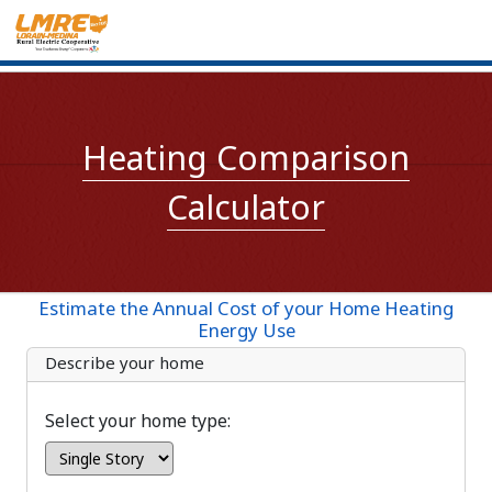
Heating Comparison
Calculator
Estimate the Annual Cost of your Home Heating
Energy Use
Describe your home
Select your home type: