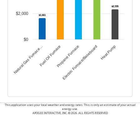
$2,335
$2,000
$1,661
$0
Propane Furnace
Heat Pump
Fuel Oil Furnace
Electric Furnace/Baseboard
Natural Gas Furnace…
End of interactive chart.
This application uses your local weather and energy rates. This is only an estimate of your actual
energy use.
APOGEE INTERACTIVE, INC. © 2026. ALL RIGHTS RESERVED