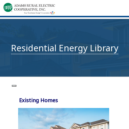
Residential Energy Library
Existing Homes