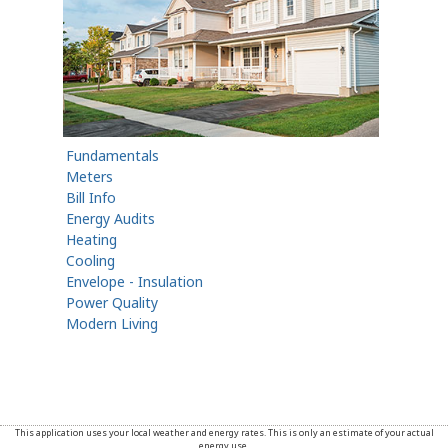
Fundamentals
Meters
Bill Info
Energy Audits
Heating
Cooling
Envelope - Insulation
Power Quality
Modern Living
This application uses your local weather and energy rates. This is only an estimate of your actual
energy use.