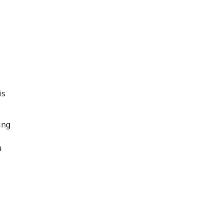
is
ing
u