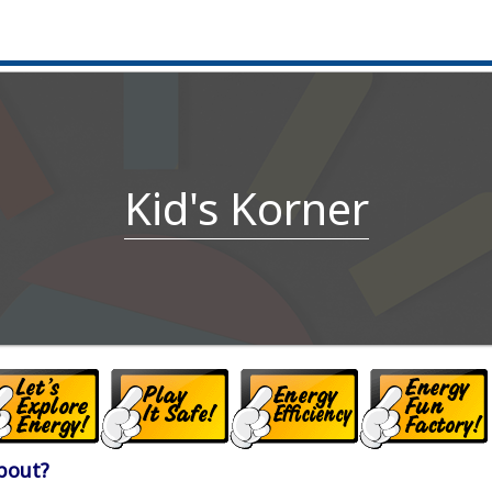
Kid's Korner
About?