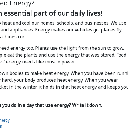
ed Energy?
 essential part of our daily lives!
 heat and cool our homes, schools, and businesses. We use
 and appliances. Energy makes our vehicles go, planes fly,
machines run.
 need energy too. Plants use the light from the sun to grow.
le eat the plants and use the energy that was stored. Food 
ies' energy needs like muscle power.
 own bodies to make heat energy. When you have been runn
y hard, your body produces heat energy. When you wear
acket in the winter, it holds in that heat energy and keeps yo
you do in a day that use energy? Write it down.
Energy
on