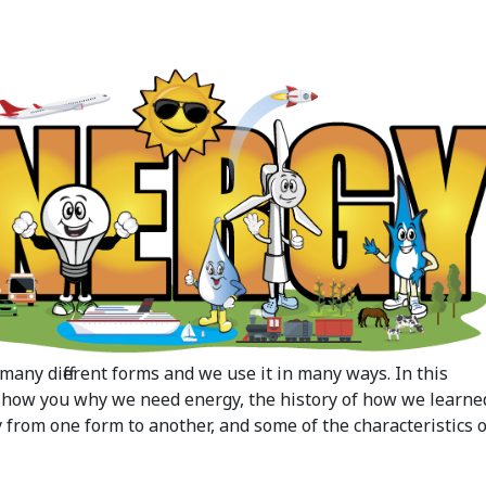
many different forms and we use it in many ways. In this
 show you why we need energy, the history of how we learne
 from one form to another, and some of the characteristics o