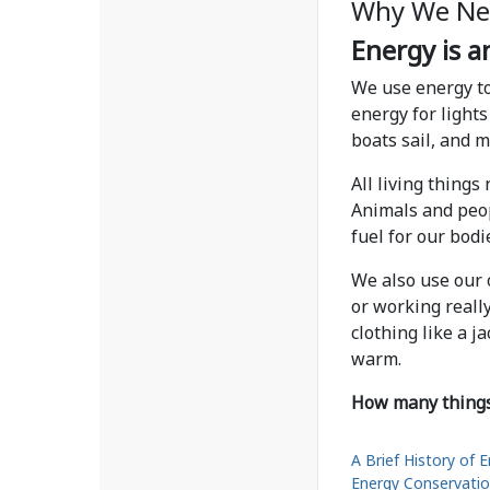
Why We Ne
Energy is an
We use energy to
energy for lights
boats sail, and 
All living things
Animals and peop
fuel for our bod
We also use our
or working reall
clothing like a j
warm.
How many things 
A Brief History of 
Energy Conservati