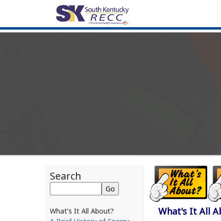
Search
What's It All 
What's It All About?