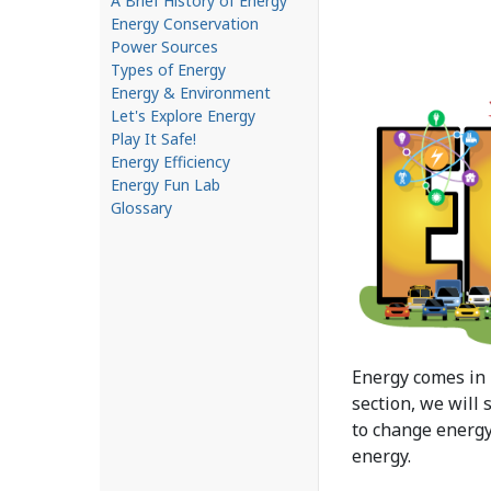
A Brief History of Energy
Energy Conservation
Power Sources
Types of Energy
Energy & Environment
Let's Explore Energy
Play It Safe!
Energy Efficiency
Energy Fun Lab
Glossary
Energy comes in 
section, we will
to change energy
energy.