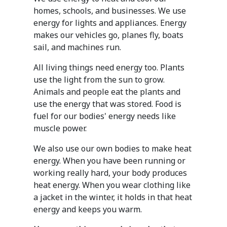
homes, schools, and businesses. We use
energy for lights and appliances. Energy
makes our vehicles go, planes fly, boats
sail, and machines run.
All living things need energy too. Plants
use the light from the sun to grow.
Animals and people eat the plants and
use the energy that was stored. Food is
fuel for our bodies' energy needs like
muscle power.
We also use our own bodies to make heat
energy. When you have been running or
working really hard, your body produces
heat energy. When you wear clothing like
a jacket in the winter, it holds in that heat
energy and keeps you warm.