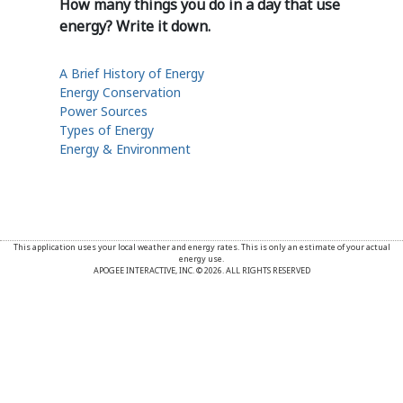
How many things you do in a day that use
energy? Write it down.
A Brief History of Energy
Energy Conservation
Power Sources
Types of Energy
Energy & Environment
This application uses your local weather and energy rates. This is only an estimate of your actual
energy use.
APOGEE INTERACTIVE, INC. © 2026. ALL RIGHTS RESERVED