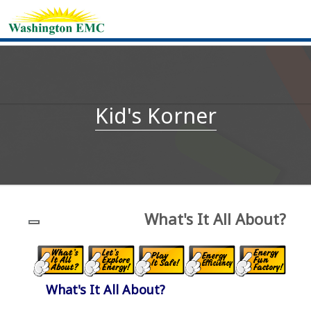
Kid's Korner
What's It All About?
What's It All About?