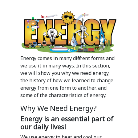
Energy comes in many different forms and
we use it in many ways. In this section,
we will show you why we need energy,
the history of how we learned to change
energy from one form to another, and
some of the characteristics of energy.
Why We Need Energy?
Energy is an essential part of
our daily lives!
We use energy to heat and cool our