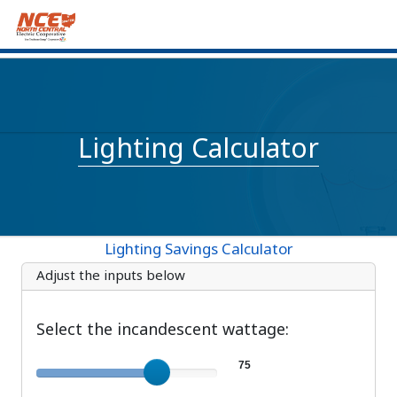
Lighting Calculator
Lighting Savings Calculator
Adjust the inputs below
Select the incandescent wattage:
Incandescent wattage
75