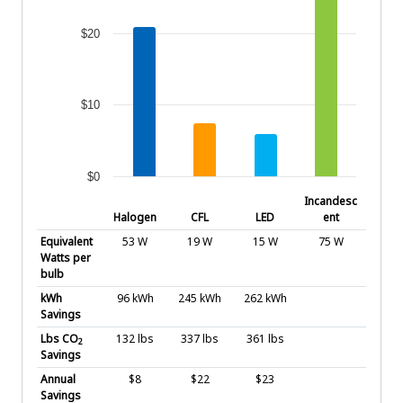
$20
$10
$0
End of interactive chart.
Incandesc
Halogen
CFL
LED
ent
Equivalent
53 W
19 W
15 W
75 W
Watts per
bulb
kWh
96 kWh
245 kWh
262 kWh
Savings
Lbs CO
132 lbs
337 lbs
361 lbs
2
Savings
Annual
$8
$22
$23
Savings