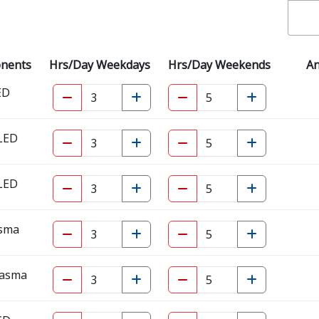
onents
Hrs/Day Weekdays
Hrs/Day Weekends
A
ED
 LED
 LED
asma
lasma