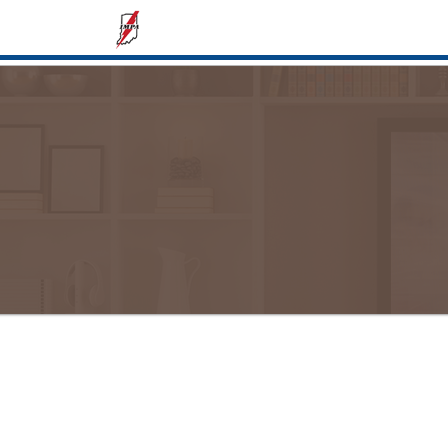
Display cost or use