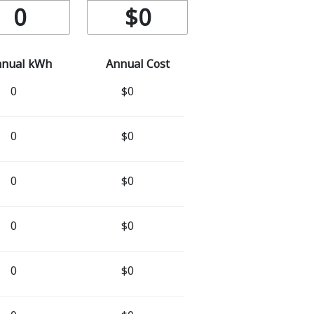
0
$0
nnual kWh
Annual Cost
0
$0
0
$0
0
$0
0
$0
0
$0