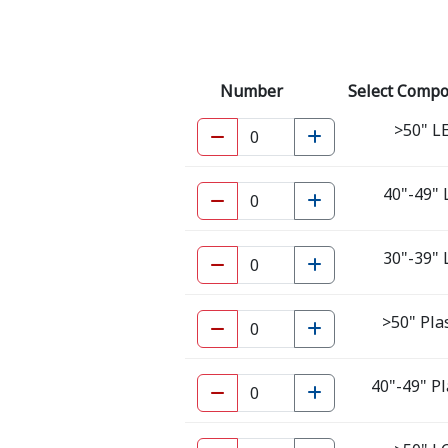
Number
Select Comp
>50" L
40"-49"
30"-39"
>50" Pl
40"-49" P