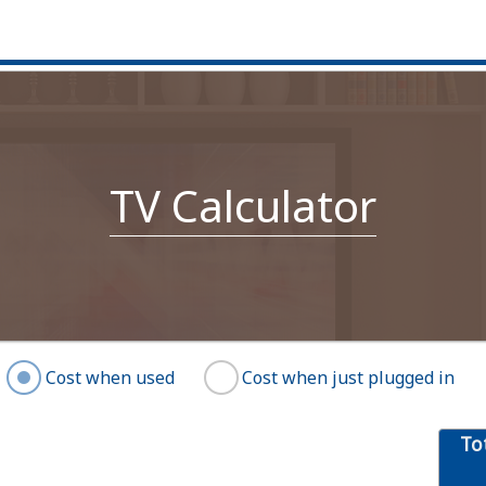
TV Calculator
Cost when used
Cost when just plugged in
To