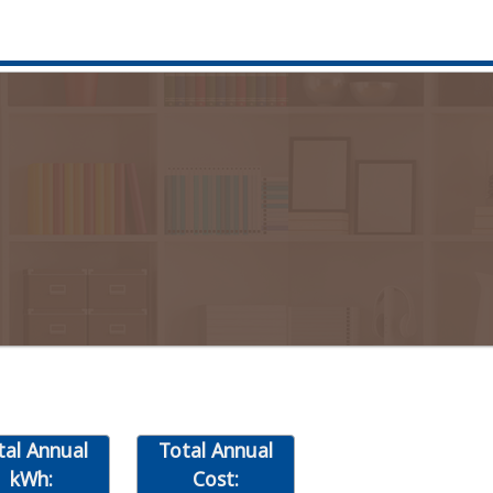
tal Annual
Total Annual
kWh:
Cost: