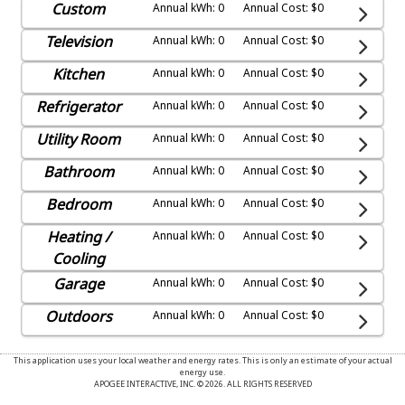
Custom
Annual kWh: 0
Annual Cost: $0
Television
Annual kWh: 0
Annual Cost: $0
Kitchen
Annual kWh: 0
Annual Cost: $0
Refrigerator
Annual kWh: 0
Annual Cost: $0
Utility Room
Annual kWh: 0
Annual Cost: $0
Bathroom
Annual kWh: 0
Annual Cost: $0
Bedroom
Annual kWh: 0
Annual Cost: $0
Heating /
Annual kWh: 0
Annual Cost: $0
Cooling
Garage
Annual kWh: 0
Annual Cost: $0
Outdoors
Annual kWh: 0
Annual Cost: $0
This application uses your local weather and energy rates. This is only an estimate of your actual
energy use.
APOGEE INTERACTIVE, INC. © 2026. ALL RIGHTS RESERVED