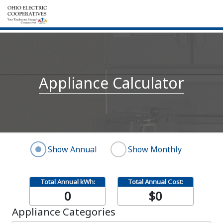
Appliance Calculator
Show Annual
Show Monthly
Total Annual kWh:
Total Annual Cost:
0
$0
Appliance Categories