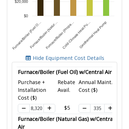
$20,000
$0
Furnace/Boiler (Fuel O…
Furnace/Boiler (Natur…
Furnace/Boiler (Propa…
Cold-Climate Heat Pu…
Geothermal Heat Pump
End of interactive chart.
Hide Equipment Cost Details
Furnace/Boiler (Fuel Oil) w/Central Air
Purchase +
Rebate
Annual Maint.
Installation
Avail.
Cost ($)
Cost ($)
$5
Furnace/Boiler (Natural Gas) w/Central
Air