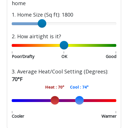
home
1. Home Size (Sq ft):
1800
Home Size (Sq ft)
2. How airtight is it?
How airtight is your home?
|
|
|
Poor/Drafty
OK
Good
3. Average Heat/Cool Setting (Degrees):
70°F
70
74
Average Heat/Cool Setting (Degrees)
|
|
Cooler
Warmer