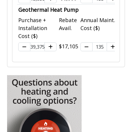
Geothermal Heat Pump
Purchase +
Rebate
Annual Maint.
Installation
Avail.
Cost ($)
Cost ($)
$17,105