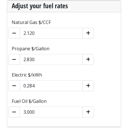
Adjust your fuel rates
Natural Gas $/CCF
Propane $/Gallon
Electric $/kWh
Fuel Oil $/Gallon