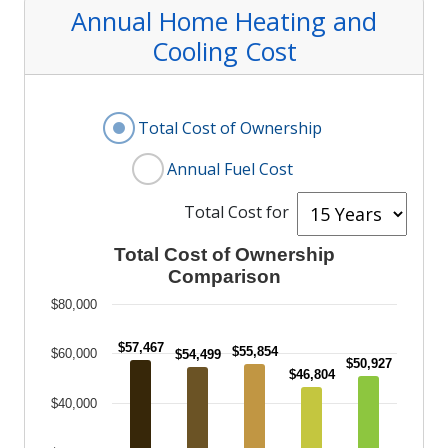
Annual Home Heating
and
Cooling
Cost
Display Annual Fuel Cost or Total Cost
Total Cost of Ownership
Annual Fuel Cost
Selec
Total Cost for
Total Cost of Ownership Comparison
Total Cost of Ownership
Comparison
Bar chart with 5 bars.
Column chart comparing total cost of ownersh
$80,000
The chart has 1 X axis displaying categories.
$57,467
$55,854
$60,000
$54,499
The chart has 1 Y axis displaying values. Data
$50,927
$46,804
$40,000