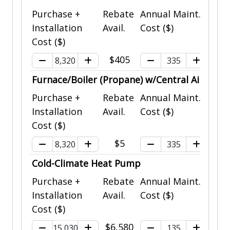
Purchase +
Rebate
Annual Maint.
Installation
Avail.
Cost ($)
Cost ($)
$405
Furnace/Boiler (Propane) w/Central Air
Purchase +
Rebate
Annual Maint.
Installation
Avail.
Cost ($)
Cost ($)
$5
Cold-Climate Heat Pump
Purchase +
Rebate
Annual Maint.
Installation
Avail.
Cost ($)
Cost ($)
$6,580