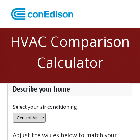
HVAC Comparison
Calculator
Describe your home
Select your air conditioning:
Adjust the values below to match your