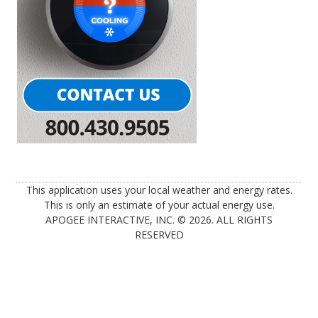
This application uses your local weather and energy rates.
This is only an estimate of your actual energy use.
APOGEE INTERACTIVE, INC. © 2026. ALL RIGHTS
RESERVED