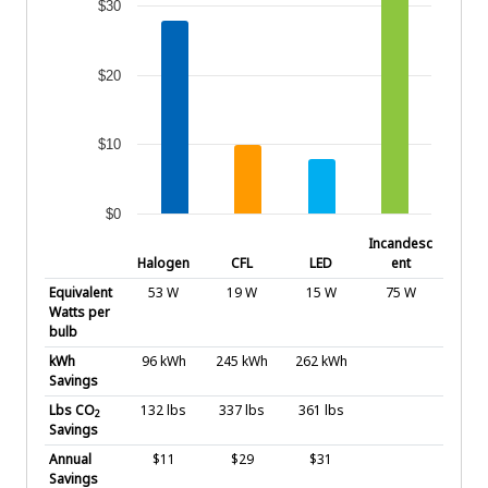
$30
$20
$10
$0
End of interactive chart.
Incandesc
Halogen
CFL
LED
ent
Equivalent
53 W
19 W
15 W
75 W
Watts per
bulb
kWh
96 kWh
245 kWh
262 kWh
Savings
Lbs CO
132 lbs
337 lbs
361 lbs
2
Savings
Annual
$11
$29
$31
Savings