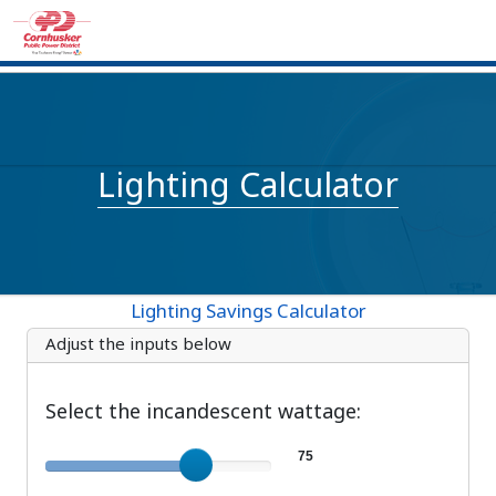
Lighting Calculator
Lighting Savings Calculator
Adjust the inputs below
Select the incandescent wattage:
Incandescent wattage
75