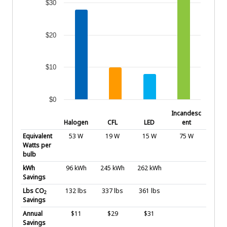
$30
$20
$10
$0
End of interactive chart.
Incandesc
Halogen
CFL
LED
ent
Equivalent
53 W
19 W
15 W
75 W
Watts per
bulb
kWh
96 kWh
245 kWh
262 kWh
Savings
Lbs CO
132 lbs
337 lbs
361 lbs
2
Savings
Annual
$11
$29
$31
Savings