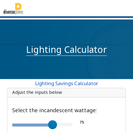
Lighting Calculator
Lighting Savings Calculator
Adjust the inputs below
Select the incandescent wattage:
Incandescent wattage
75