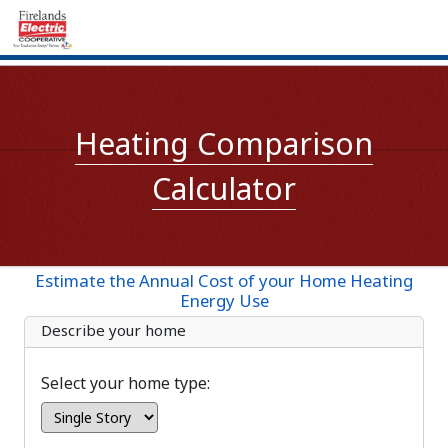
Heating Comparison
Calculator
Estimate the Annual Cost of your Home Heating
Energy Use
Describe your home
Select your home type: