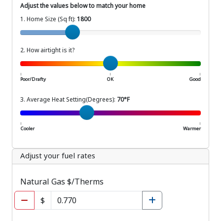
Adjust the values below to match your home
1. Home Size (Sq ft):
1800
Home Size (Sq ft)
2. How airtight is it?
How airtight is your home?
|
|
|
Poor/Drafty
OK
Good
3. Average Heat Setting(Degrees):
70°F
Average Setting (Degrees)
|
|
Cooler
Warmer
Adjust your fuel rates
Natural Gas $/Therms
$