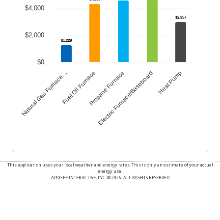
$4,000
$2,957
$2,000
$1,229
$0
Propane Furnace
Heat Pump
Fuel Oil Furnace
Electric Furnace/Baseboard
Natural Gas Furnace…
End of interactive chart.
This application uses your local weather and energy rates. This is only an estimate of your actual
energy use.
APOGEE INTERACTIVE, INC. © 2026. ALL RIGHTS RESERVED