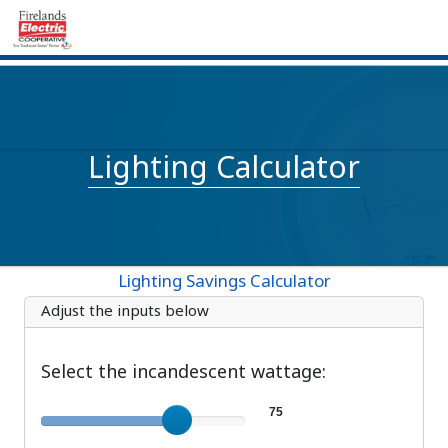
Lighting Calculator
Lighting Savings Calculator
Adjust the inputs below
Select the incandescent wattage:
Incandescent wattage
75