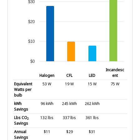
$30
$20
$10
$0
End of interactive chart.
Incandesc
Halogen
CFL
LED
ent
Equivalent
53 W
19 W
15 W
75 W
Watts per
bulb
kWh
96 kWh
245 kWh
262 kWh
Savings
Lbs CO
132 lbs
337 lbs
361 lbs
2
Savings
Annual
$11
$29
$31
Savings