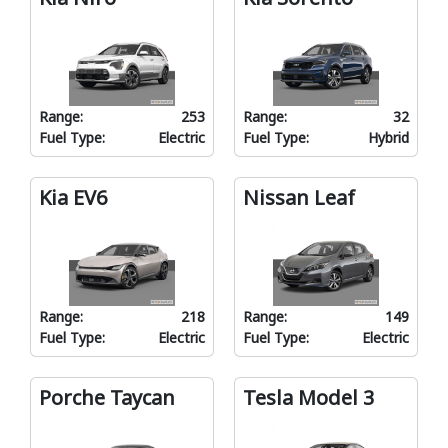
Range:
253
Range:
32
Fuel Type:
Electric
Fuel Type:
Hybrid
Kia EV6
Nissan Leaf
Range:
218
Range:
149
Fuel Type:
Electric
Fuel Type:
Electric
Porche Taycan
Tesla Model 3