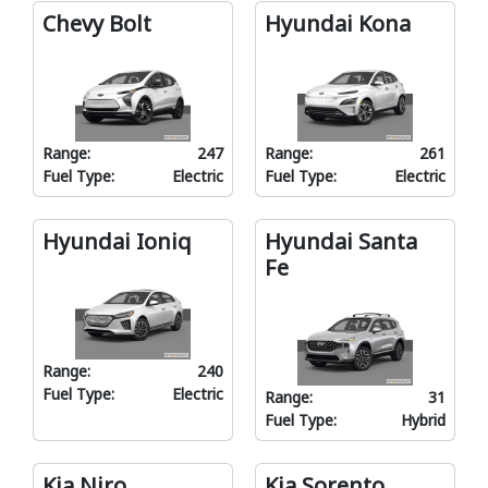
Chevy Bolt
Hyundai Kona
Range:
247
Range:
261
Fuel Type:
Electric
Fuel Type:
Electric
Hyundai Ioniq
Hyundai Santa
Fe
Range:
240
Fuel Type:
Electric
Range:
31
Fuel Type:
Hybrid
Kia Niro
Kia Sorento