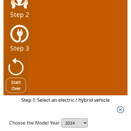
Step 2
Step 3
Start
Over
Step 1: Select an electric / hybrid vehicle
Choose the Model Year: