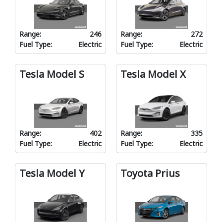
Range:
246
Range:
272
Fuel Type:
Electric
Fuel Type:
Electric
Tesla Model S
Tesla Model X
Range:
402
Range:
335
Fuel Type:
Electric
Fuel Type:
Electric
Tesla Model Y
Toyota Prius