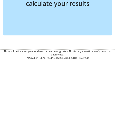
calculate your results
calculate your results
New Electricity Cost
---
---
New Gasoline Cost
---
---
Monthly Savings
---
---
This application uses your local weather and energy rates. This is only an estimate of your actual
energy use.
APOGEE INTERACTIVE, INC. © 2026. ALL RIGHTS RESERVED