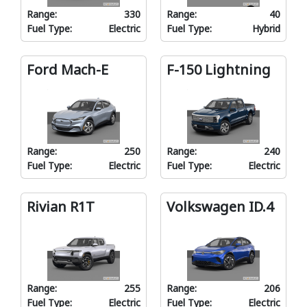
Range:
330
Range:
40
Fuel Type:
Electric
Fuel Type:
Hybrid
Ford Mach-E
F-150 Lightning
Range:
250
Range:
240
Fuel Type:
Electric
Fuel Type:
Electric
Rivian R1T
Volkswagen ID.4
Range:
255
Range:
206
Fuel Type:
Electric
Fuel Type:
Electric