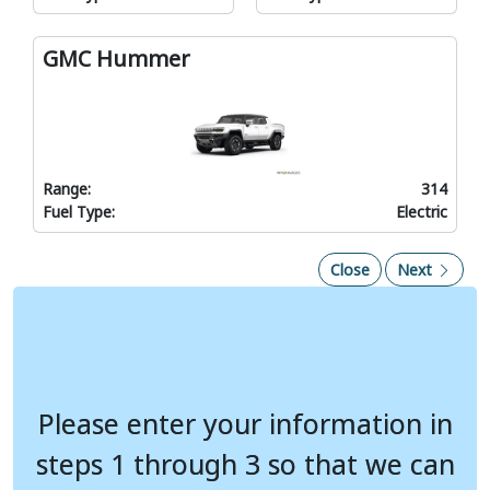
GMC Hummer
Range:
314
Fuel Type:
Electric
Close
Next
Use the rate selection dropdown to compare your costs based on
Please enter your information in
Please enter your information in
your rate
Monthly Fuel Cost
Pounds of CO
steps 1 through 3 so that we can
steps 1 through 3 so that we can
2
Current Gas Vehicle
---
---