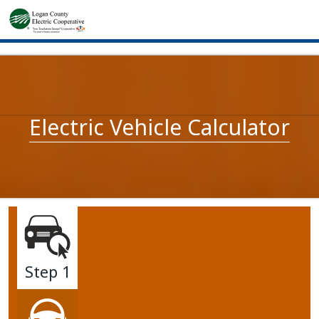
Electric Vehicle Calculator
Step 1