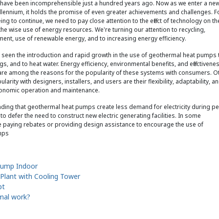
 have been incomprehensible just a hundred years ago. Now as we enter a ne
llennium, it holds the promise of even greater achievements and challenges. F
ng to continue, we need to pay close attention to the effect of technology on th
he wise use of energy resources. We're turning our attention to recycling,
ent, use of renewable energy, and to increasing energy efficiency.
seen the introduction and rapid growth in the use of geothermal heat pumps 
gs, and to heat water. Energy efficiency, environmental benefits, and effectivenes
are among the reasons for the popularity of these systems with consumers. O
larity with designers, installers, and users are their flexibility, adaptability, a
conomic operation and maintenance.
e finding that geothermal heat pumps create less demand for electricity during p
to defer the need to construct new electric generating facilities. In some
are paying rebates or providing design assistance to encourage the use of
mps
Pump Indoor
 Plant with Cooling Tower
pt
mal work?