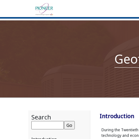
Geo
Introduction
Search
During the Twentiet
technology and econo