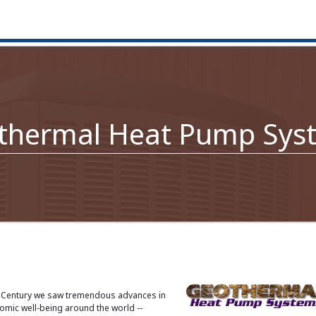
thermal Heat Pump Sys
h Century we saw tremendous advances in
mic well-being around the world --