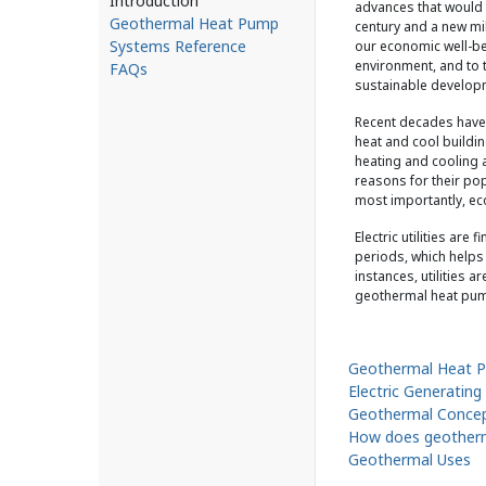
Introduction
advances that would
Geothermal Heat Pump
century and a new mi
Systems Reference
our economic well-bei
environment, and to t
FAQs
sustainable developm
Recent decades have 
heat and cool buildin
heating and cooling 
reasons for their popu
most importantly, e
Electric utilities ar
periods, which helps 
instances, utilities 
geothermal heat pu
Geothermal Heat 
Electric Generating
Geothermal Conce
How does geother
Geothermal Uses