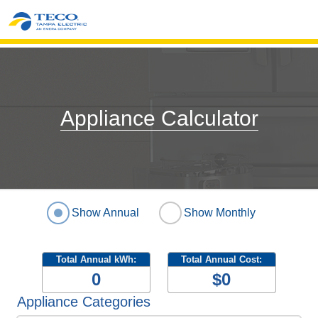
Appliance Calculator
Show Annual
Show Monthly
Total Annual kWh:
Total Annual Cost:
0
$0
Appliance Categories