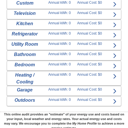
Custom
Annual kWh: 0
Annual Cost: $0
Television
Annual kWh: 0
Annual Cost: $0
Kitchen
Annual kWh: 0
Annual Cost: $0
Refrigerator
Annual kWh: 0
Annual Cost: $0
Utility Room
Annual kWh: 0
Annual Cost: $0
Bathroom
Annual kWh: 0
Annual Cost: $0
Bedroom
Annual kWh: 0
Annual Cost: $0
Heating /
Annual kWh: 0
Annual Cost: $0
Cooling
Garage
Annual kWh: 0
Annual Cost: $0
Outdoors
Annual kWh: 0
Annual Cost: $0
This online audit provides an "estimate" of your energy use and costs based on
your input, local weather and energy rates. Your actual energy use and costs
may vary. We encourage you to complete the
My Home Profile
to achieve a more