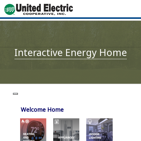
Interactive Energy Home
Welcome Home