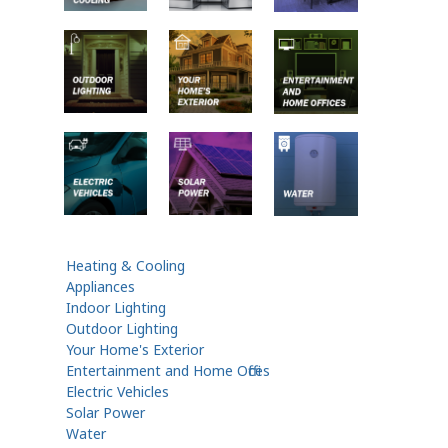
Heating & Cooling
Appliances
Indoor Lighting
Outdoor Lighting
Your Home's Exterior
Entertainment and Home Offices
Electric Vehicles
Solar Power
Water