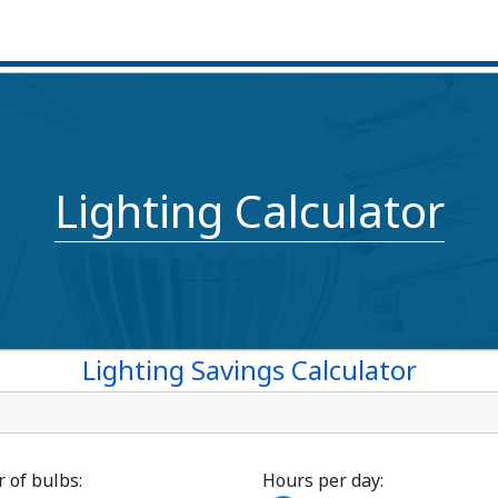
Lighting Calculator
Lighting Savings Calculator
of bulbs:
Hours per day: