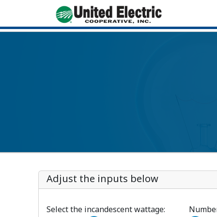
Adjust the inputs below
Select the incandescent wattage:
Number 