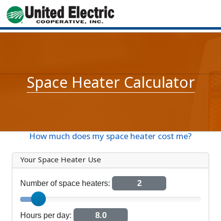
Space Heater Calculator
How much does my space heater cost me?
Your Space Heater Use
2
Number of space heaters:
Number of space heaters
8.0
Hours per day: