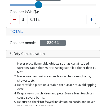
Hours per day
Cost per kWh ($)
Cost per kWh ($):
$
TOTAL:
Cost per month:
$80.64
Safety Considerations
Never place flammable objects such as curtains, bed
spreads, table clothes or cleaning supplies closer than 10
feet.
Never use near wet areas such as kitchen sinks, baths,
showers, etc.
Be careful to place on a stable flat surface to avoid tipping
over.
Keep away from children and pets. Even a brief touch can
cause severe burns.
Be sure to check for frayed insulation on cords and never