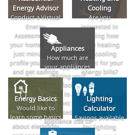
Energy Advisor
Cooling
Conduct a Virtual
Are you
Energy
interested in
Assessment of
learning how
your home. Takes
much heating
Appliances
just minutes to
and cooling
How much are
profile your home
account for your
your appliances
and get savings
energy bills?
costing you?
recommendations.
These tools allow
you to add
Energy Basics
Lighting
different inputs
Would like to
Calculator
based in
learn some basics
Savings available
appliance use to
about electricity
for lighting
find the