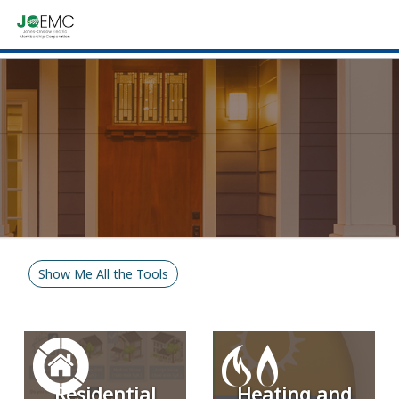
Show Me All the Tools
Residential
Heating and