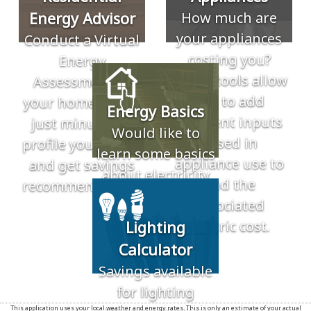
Energy Advisor
How much are
your appliances
Conduct a Virtual
costing you?
Energy
These tools allow
Assessment of
you to add
your home. Takes
Energy Basics
different inputs
just minutes to
Would like to
based in
profile your home
learn some basics
appliance use to
and get savings
about electricity
find the
recommendations.
and energy? Use
associated
our resources to
electric cost.
Lighting
learn more about
Calculator
electricity.
Savings available
for lighting
This application uses your local weather and energy rates. This is only an estimate of your actual