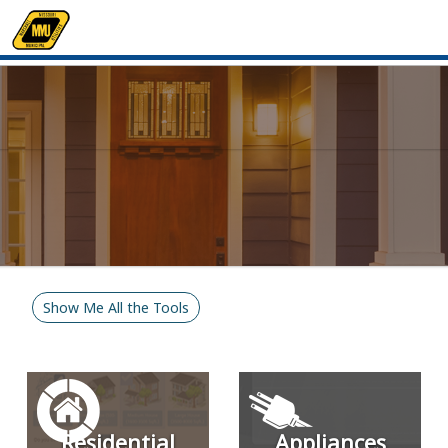
Show Me All the Tools
Residential
Appliances