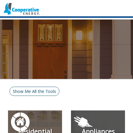
Show Me All the Tools
Residential
Appliances