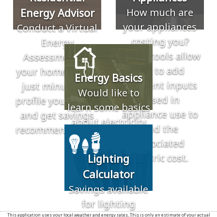
Energy Advisor
How much are
your appliances
Conduct a Virtual
costing you?
Energy
These tools allow
Assessment of
you to add
your home. Takes
Energy Basics
different inputs
just minutes to
Would like to
based in
profile your home
learn some basics
appliance use to
and get savings
about electricity
find the
recommendations.
and energy? Use
associated
our resources to
electric cost.
Lighting
learn more about
Calculator
electricity.
Savings available
for lighting
This application uses your local weather and energy rates. This is only an estimate of your actual