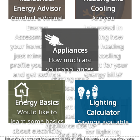
Energy Advisor
Cooling
Conduct a Virtual
Are you
Energy
interested in
Assessment of
learning how
your home. Takes
much heating
Appliances
just minutes to
and cooling
How much are
profile your home
account for your
your appliances
and get savings
energy bills?
costing you?
recommendations.
These tools allow
you to add
Energy Basics
Lighting
different inputs
Would like to
Calculator
based in
learn some basics
Savings available
appliance use to
about electricity
for lighting
find the
This application uses your local weather and energy rates. This is only an estimate of your actual