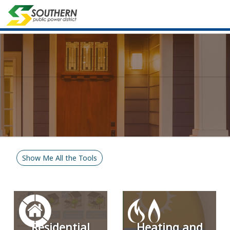
Show Me All the Tools
Residential
Heating and