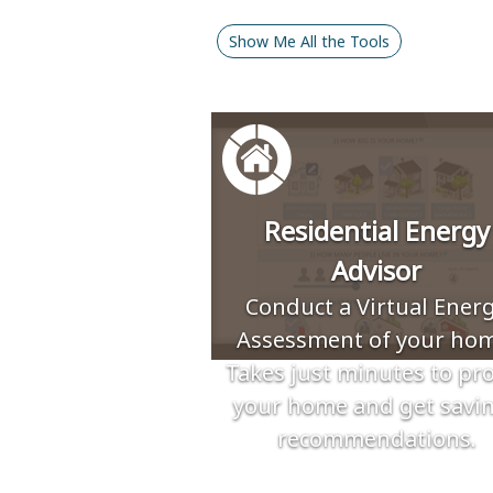
Show Me All the Tools
Residential Energy
Advisor
Conduct a Virtual Ener
Assessment of your hom
Takes just minutes to pro
your home and get savi
recommendations.