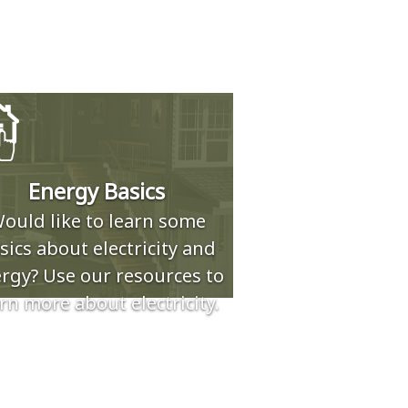
Energy Basics
ould like to learn some
sics about electricity and
rgy? Use our resources to
rn more about electricity.