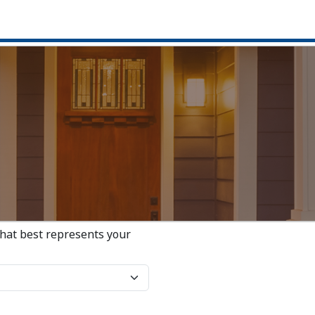
that best represents your