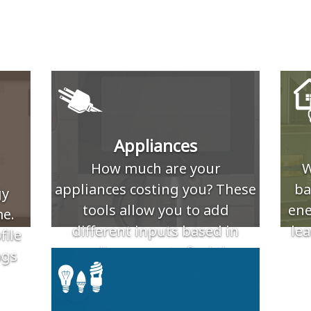
Appliances
How much are your
W
appliances costing you? These
ba
gy
tools allow you to add
ene
e.
different inputs based in
lea
file
appliance use to find the
ngs
associated electric cost.