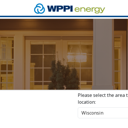
Please select the area 
location: