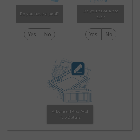
Do you have a hot
Do you have a pool?
tub?
Yes
No
Yes
No
Advanced Pool/Hot
Tub Details