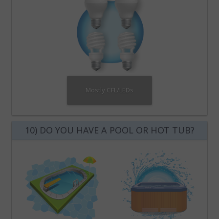
Mostly CFL/LEDs
10) DO YOU HAVE A POOL OR HOT TUB?