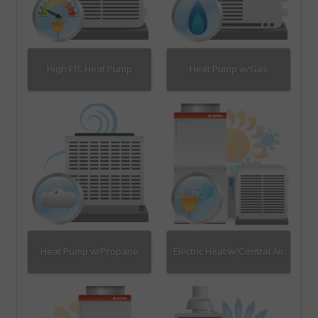
High Eff. Heat Pump
Heat Pump w/Gas
Heat Pump w/Propane
Electric Heat w/Central Air