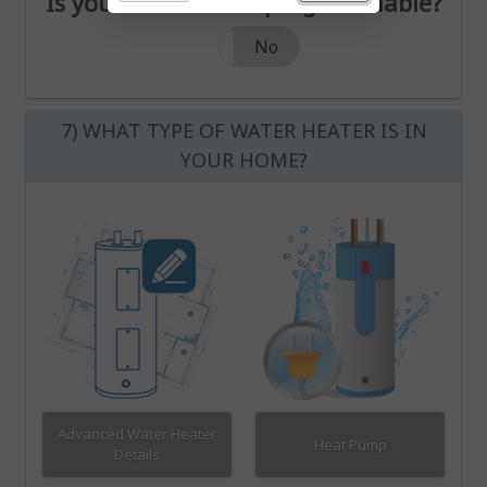
Is your thermostat programmable?
Is your thermostat programmable?
Yes
No
7) WHAT TYPE OF WATER HEATER IS IN
YOUR HOME?
Advanced Water Heater
Heat Pump
Details