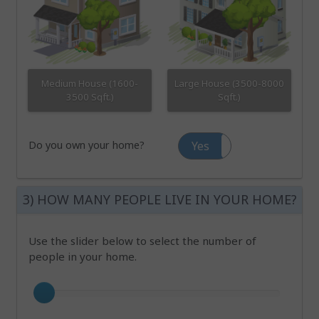
Medium House (1600-
Large House (3500-8000
3500 Sqft.)
Sqft.)
Do you own your home?
Yes
No
3) HOW MANY PEOPLE LIVE IN YOUR HOME?
Use the slider below to select the number of
people in your home.
Number of occupants