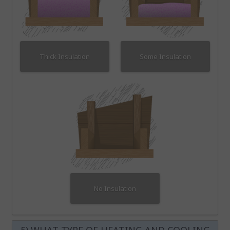
Thick Insulation
Some Insulation
No Insulation