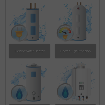
Electric Water Heater
Electric High Efficiency