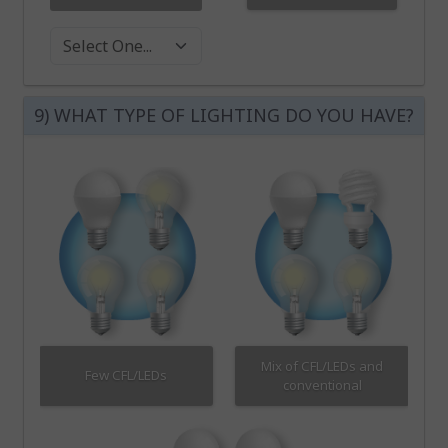
Washer Dryer
9) WHAT TYPE OF LIGHTING DO YOU HAVE?
Mix of CFL/LEDs and
Few CFL/LEDs
conventional