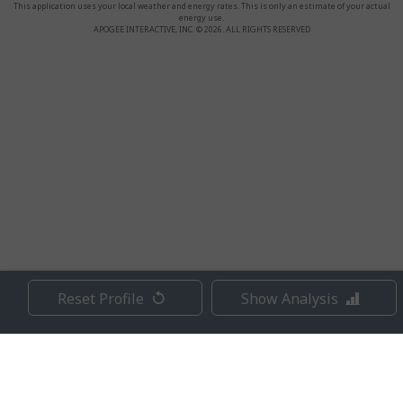
This application uses your local weather and energy rates. This is only an estimate of your actual
energy use.
APOGEE INTERACTIVE, INC. © 2026. ALL RIGHTS RESERVED
Reset Profile
Show Analysis