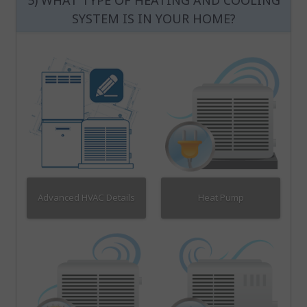
5) WHAT TYPE OF HEATING AND COOLING
SYSTEM IS IN YOUR HOME?
Advanced HVAC Details
Heat Pump