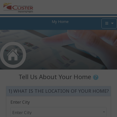
My Home
Tell Us About Your Home
1) WHAT IS THE LOCATION OF YOUR HOME?
Enter City
Enter City