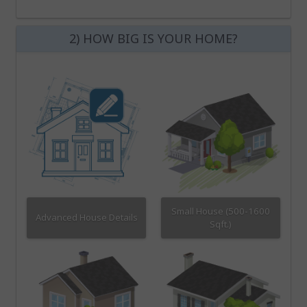
2) HOW BIG IS YOUR HOME?
Small House (500-1600
Advanced House Details
Sqft.)