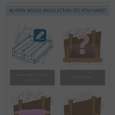
4) HOW MUCH INSULATION DO YOU HAVE?
Advanced Insulation
Don't Know
Details