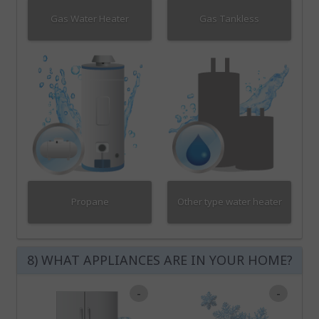
Gas Water Heater
Gas Tankless
Propane
Other type water heater
8) WHAT APPLIANCES ARE IN YOUR HOME?
-
-