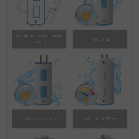
Advanced Water Heater
Heat Pump
Details
Electric Water Heater
Electric High Efficiency