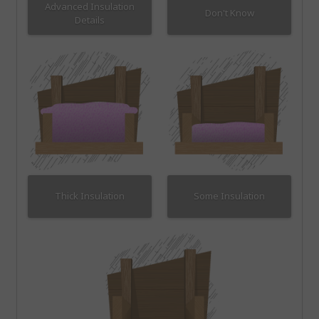
Advanced Insulation
Don't Know
Details
Thick Insulation
Some Insulation