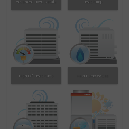
Advanced HVAC Details
Heat Pump
High Eff. Heat Pump
Heat Pump w/Gas