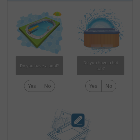
Do you have a hot
Do you have a pool?
tub?
Yes
No
Yes
No