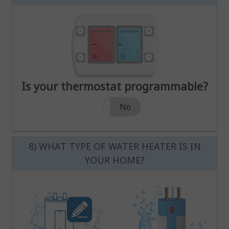
Increase Heat Temperature
Decrease Heat Temperature
Increase Cool Temperature
Decrease Cool Temperature
Increase Heat Temperature
Increase Cool Temperatur
-
-
Decrease Heat Temperature
Decrease Cool Temperatur
Is your thermostat programmable?
Is your thermostat programmable?
Yes
No
8) WHAT TYPE OF WATER HEATER IS IN
YOUR HOME?