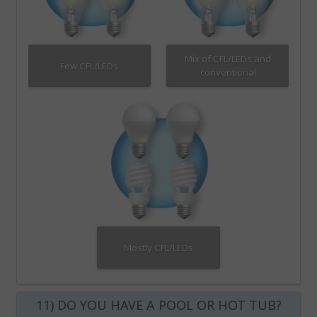
Mix of CFL/LEDs and
Few CFL/LEDs
conventional
Mostly CFL/LEDs
11) DO YOU HAVE A POOL OR HOT TUB?