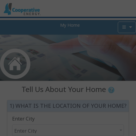
My Home
Tell Us About Your Home
1) WHAT IS THE LOCATION OF YOUR HOME?
Enter City
Enter City