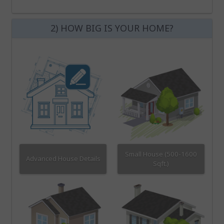
2) HOW BIG IS YOUR HOME?
Small House (500-1600
Advanced House Details
Sqft.)