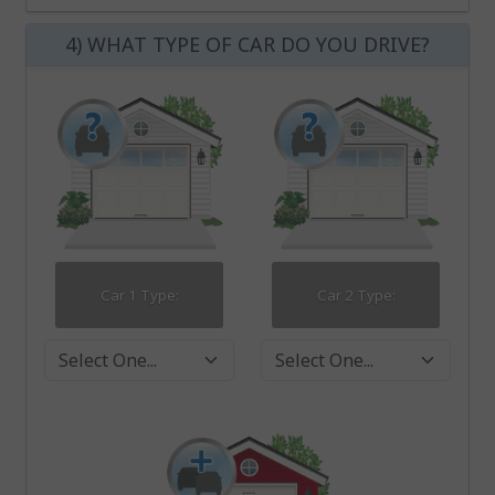
4) WHAT TYPE OF CAR DO YOU DRIVE?
Car 1 Type:
Car 2 Type:
Car 1 Type
Car 2 Type