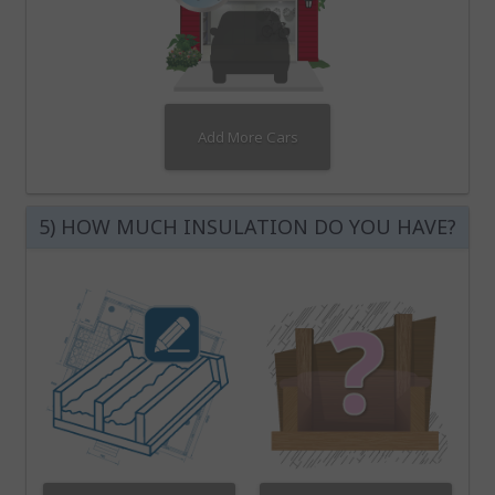
Add More Cars
5) HOW MUCH INSULATION DO YOU HAVE?