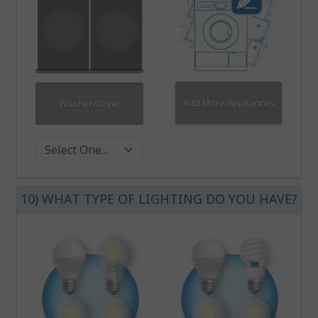
Add More Appliances
Washer/Dryer
Washer Dryer
10) WHAT TYPE OF LIGHTING DO YOU HAVE?