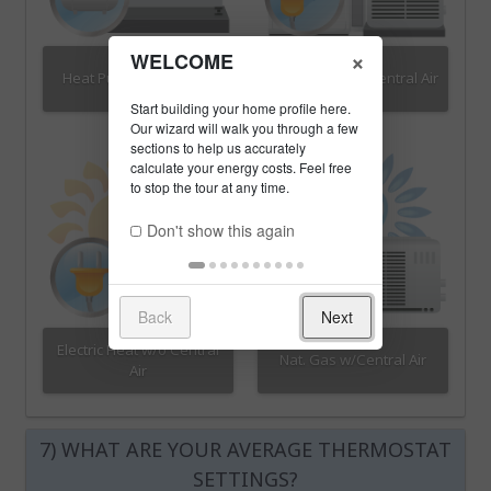
×
WELCOME
Heat Pump w/Propane
Electric Heat w/Central Air
Don't show this again
Back
Next
Electric Heat w/o Central
Nat. Gas w/Central Air
Air
7) WHAT ARE YOUR AVERAGE THERMOSTAT
SETTINGS?