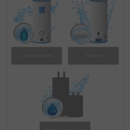
Gas Water Heater
Propane