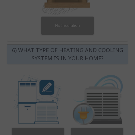
No Insulation
6) WHAT TYPE OF HEATING AND COOLING
SYSTEM IS IN YOUR HOME?