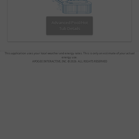
Advanced Pool/Hot
Tub Details
This application uses your local weather and energy rates. This is only an estimate of your actual
energy use.
APOGEE INTERACTIVE, INC. © 2026. ALL RIGHTS RESERVED