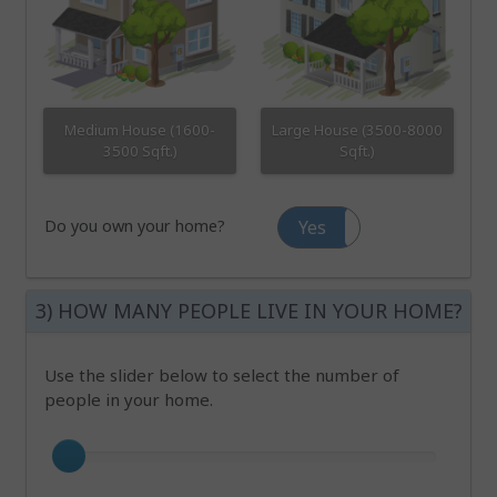
Medium House (1600-
Large House (3500-8000
3500 Sqft.)
Sqft.)
Do you own your home?
Yes
No
3) HOW MANY PEOPLE LIVE IN YOUR HOME?
Use the slider below to select the number of
people in your home.
Number of occupants