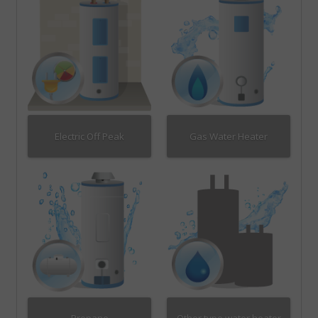
Electric Off Peak
Gas Water Heater