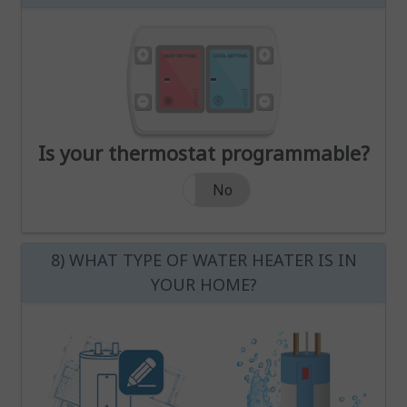
Increase Heat Temperature
Decrease Heat Temperature
Increase Cool Temperature
Decrease Cool Temperature
Increase Heat Temperature
Increase Cool Temperatur
-
-
Decrease Heat Temperature
Decrease Cool Temperatur
Is your thermostat programmable?
Is your thermostat programmable?
Yes
No
8) WHAT TYPE OF WATER HEATER IS IN
YOUR HOME?