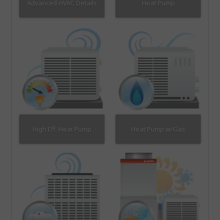
Advanced HVAC Details
Heat Pump
High Eff. Heat Pump
Heat Pump w/Gas