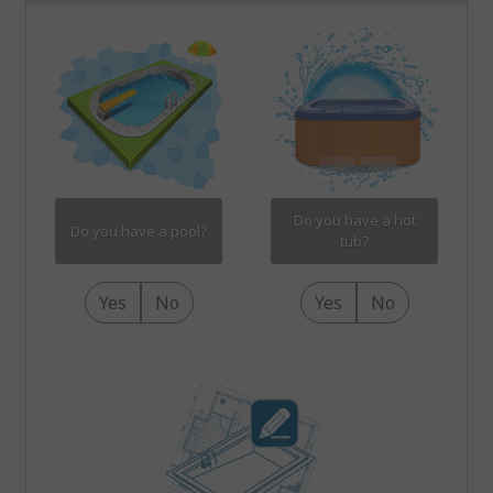
Do you have a hot
Do you have a pool?
tub?
Yes
No
Yes
No