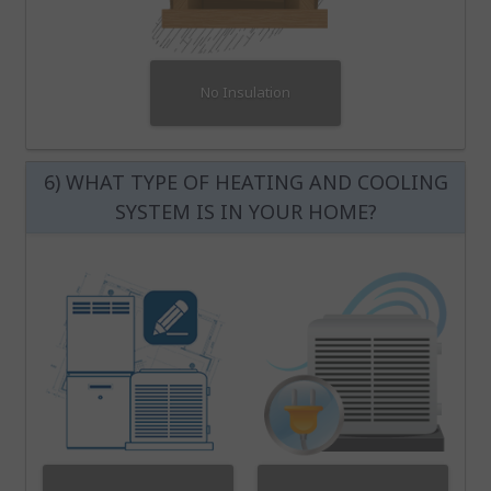
No Insulation
6) WHAT TYPE OF HEATING AND COOLING
SYSTEM IS IN YOUR HOME?