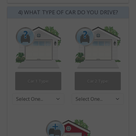
4) WHAT TYPE OF CAR DO YOU DRIVE?
Car 1 Type:
Car 2 Type:
Car 1 Type
Car 2 Type