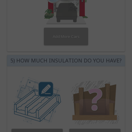
Add More Cars
5) HOW MUCH INSULATION DO YOU HAVE?