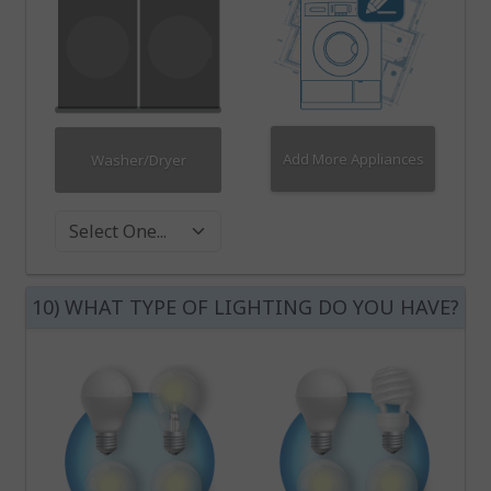
Add More Appliances
Washer/Dryer
Washer Dryer
10) WHAT TYPE OF LIGHTING DO YOU HAVE?