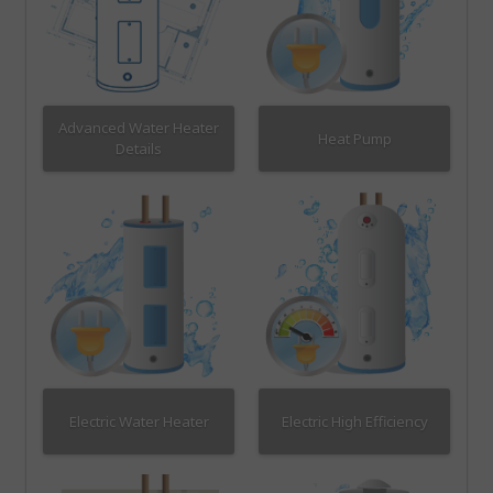
Advanced Water Heater
Heat Pump
Details
Electric Water Heater
Electric High Efficiency