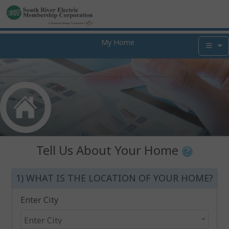
My Home
Tell Us About Your Home
1) WHAT IS THE LOCATION OF YOUR HOME?
Enter City
Enter City