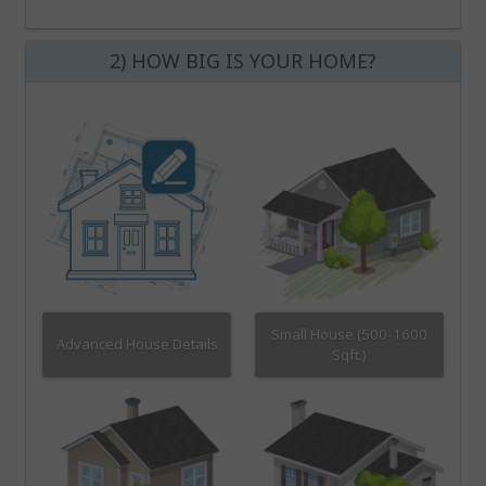
2) HOW BIG IS YOUR HOME?
Small House (500-1600
Advanced House Details
Sqft.)