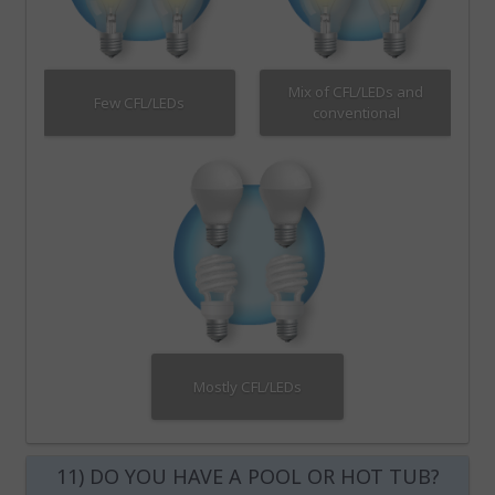
Mix of CFL/LEDs and
Few CFL/LEDs
conventional
Mostly CFL/LEDs
11) DO YOU HAVE A POOL OR HOT TUB?