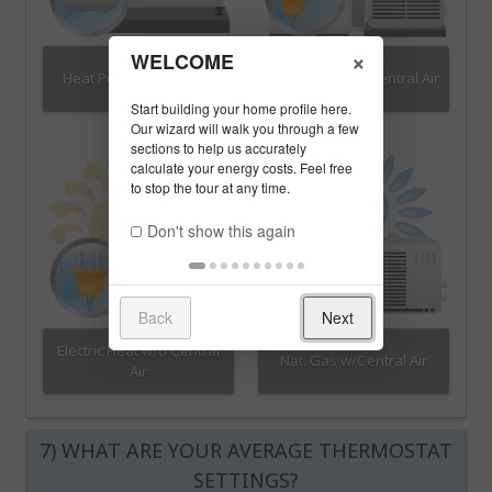
×
WELCOME
Heat Pump w/Propane
Electric Heat w/Central Air
Don't show this again
Back
Next
Electric Heat w/o Central
Nat. Gas w/Central Air
Air
7) WHAT ARE YOUR AVERAGE THERMOSTAT
SETTINGS?