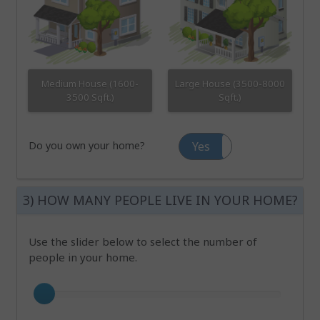
Medium House (1600-
Large House (3500-8000
3500 Sqft.)
Sqft.)
Do you own your home?
Yes
No
3) HOW MANY PEOPLE LIVE IN YOUR HOME?
Use the slider below to select the number of
people in your home.
Number of occupants