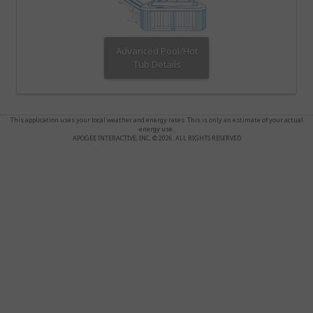
Advanced Pool/Hot
Tub Details
This application uses your local weather and energy rates. This is only an estimate of your actual
energy use.
APOGEE INTERACTIVE, INC. © 2026. ALL RIGHTS RESERVED