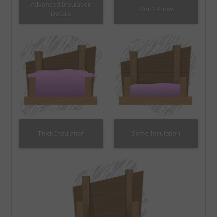
Advanced Insulation
Don't Know
Details
Thick Insulation
Some Insulation