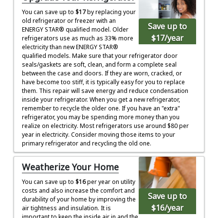
You can save up to
$17
by replacing your
old refrigerator or freezer with an
Save up to
ENERGY STAR® qualified model. Older
$17
/year
refrigerators use as much as 33% more
electricity than new ENERGY STAR®
qualified models. Make sure that your refrigerator door
seals/gaskets are soft, clean, and form a complete seal
between the case and doors. If they are worn, cracked, or
have become too stiff, it is typically easy for you to replace
them. This repair will save energy and reduce condensation
inside your refrigerator. When you get a new refrigerator,
remember to recycle the older one. If you have an "extra"
refrigerator, you may be spending more money than you
realize on electricity. Most refrigerators use around $80 per
year in electricity. Consider moving those items to your
primary refrigerator and recycling the old one.
Weatherize Your Home
You can save up to
$16
per year on utility
costs and also increase the comfort and
Save up to
durability of your home by improving the
$16
/year
air tightness and insulation. It is
important to keep the inside air in and the