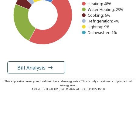
Heating: 48%
Water Heating: 23%
Cooking: 6%
Refrigeration: 4%
Lighting: 9%
Dishwasher: 1%
End of interactive chart.
Bill Analysis
This application uses your local weather and energy rates. This is only an estimate of your actual
energy use.
APOGEE INTERACTIVE, INC. © 2026. ALL RIGHTS RESERVED