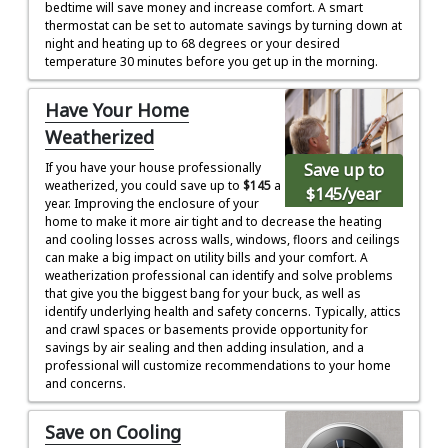
bedtime will save money and increase comfort. A smart
thermostat can be set to automate savings by turning down at
night and heating up to 68 degrees or your desired
temperature 30 minutes before you get up in the morning.
Have Your Home
Weatherized
Save up to
If you have your house professionally
weatherized, you could save up to
$145
a
$145
/year
year. Improving the enclosure of your
home to make it more air tight and to decrease the heating
and cooling losses across walls, windows, floors and ceilings
can make a big impact on utility bills and your comfort. A
weatherization professional can identify and solve problems
that give you the biggest bang for your buck, as well as
identify underlying health and safety concerns. Typically, attics
and crawl spaces or basements provide opportunity for
savings by air sealing and then adding insulation, and a
professional will customize recommendations to your home
and concerns.
Save on Cooling