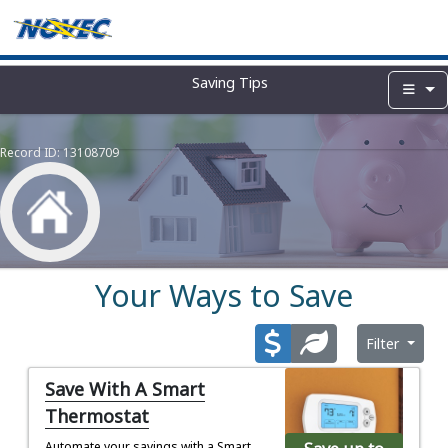
Saving Tips
Record ID:
13108709
Your Ways to Save
Filter
Save With A Smart
Thermostat
Automate your savings with a Smart