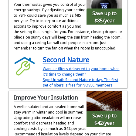
Your thermostat gives you control of your
energy savings. By adjusting your setting
Save up to
to
78°F
could save you as much as
$85
$85
/year
per year. Try to incorporate additional
actions to improve comfort as you find
the setting that is right for you. For instance, closing drapes or
blinds on sunny days will keep the sun from heating the room,
and using a ceiling fan will cool people in a room. Just
remember to turn the fan off when the room is unoccupied.
Second Nature
Want air filters delivered to your home when
it's time to change them?
Sign Up with Second Nature today. The first
set of filters is free for NOVEC members!
Improve Your Insulation
A well insulated and air sealed home will
stay warm in winter and cool in summer.
Save up to
Upgrading attic insulation will increase
$42
/year
comfort and decrease heating and
cooling costs by as much as
$42
per year.
Recommended insulation levels depend on your climate