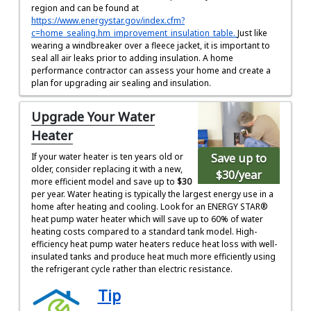
region and can be found at
https://www.energystar.gov/index.cfm?
c=home_sealing.hm_improvement_insulation_table.
Just like
wearing a windbreaker over a fleece jacket, it is important to
seal all air leaks prior to adding insulation. A home
performance contractor can assess your home and create a
plan for upgrading air sealing and insulation.
Upgrade Your Water
Heater
Save up to
If your water heater is ten years old or
older, consider replacing it with a new,
$30
/year
more efficient model and save up to
$30
per year. Water heating is typically the largest energy use in a
home after heating and cooling. Look for an ENERGY STAR®
heat pump water heater which will save up to 60% of water
heating costs compared to a standard tank model. High-
efficiency heat pump water heaters reduce heat loss with well-
insulated tanks and produce heat much more efficiently using
the refrigerant cycle rather than electric resistance.
Tip