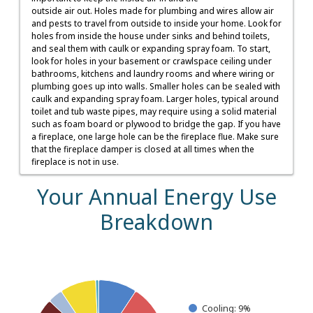
outside air out. Holes made for plumbing and wires allow air
and pests to travel from outside to inside your home. Look for
holes from inside the house under sinks and behind toilets,
and seal them with caulk or expanding spray foam. To start,
look for holes in your basement or crawlspace ceiling under
bathrooms, kitchens and laundry rooms and where wiring or
plumbing goes up into walls. Smaller holes can be sealed with
caulk and expanding spray foam. Larger holes, typical around
toilet and tub waste pipes, may require using a solid material
such as foam board or plywood to bridge the gap. If you have
a fireplace, one large hole can be the fireplace flue. Make sure
that the fireplace damper is closed at all times when the
fireplace is not in use.
Your Annual Energy Use
Breakdown
Your Estimated Annual Electric Use
Pie chart with 7 slices.
Cooling: 9%