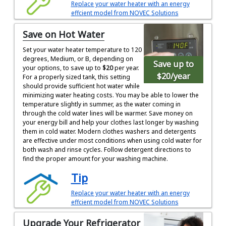
Replace your water heater with an energy
effcient model from NOVEC Solutions
Save on Hot Water
Set your water heater temperature to 120
degrees, Medium, or B, depending on
Save up to
your options, to save up to
$20
per year.
$20
/year
For a properly sized tank, this setting
should provide sufficient hot water while
minimizing water heating costs. You may be able to lower the
temperature slightly in summer, as the water coming in
through the cold water lines will be warmer. Save money on
your energy bill and help your clothes last longer by washing
them in cold water. Modern clothes washers and detergents
are effective under most conditions when using cold water for
both wash and rinse cycles. Follow detergent directions to
find the proper amount for your washing machine.
Tip
Replace your water heater with an energy
effcient model from NOVEC Solutions
Upgrade Your Refrigerator