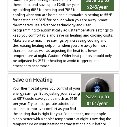
Save up to
thermostat and save up to
$246
per year
$246
/year
by holding
68°F
for heating and
78°F
for
cooling when you are home and automatically setting to
55°F
for heating and
85°F
for cooling when you are away. Smart
thermostats use advanced technology and user
programming to automatically adjust temperature settings to
keep you comfortable and save on heating and cooling costs.
Make sure to maximize savings by increasing cooling and
decreasing heating setpoints when you are away for more
than an hour, as well as adjusting the heat to a lower
temperature at night. Caution: Older heat pumps should only
be adjusted by
2°F
for heating to avoid triggering the
emergency heat mode.
Save on Heating
Your thermostat gives you control of your
energy savings. By adjusting your setting
Save up to
to
68°F
could save you as much as
$161
$161
/year
per year. Try to incorporate additional
actions to improve comfort as you find
the setting that is right for you. For instance, most people
sleep better with a cooler temperature at night. Lowering the
temperature on your heating thermostat one hour before