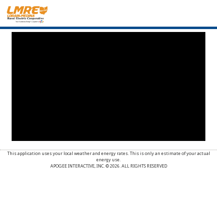
This application uses your local weather and energy rates. This is only an estimate of your actual
energy use.
APOGEE INTERACTIVE, INC. © 2026. ALL RIGHTS RESERVED