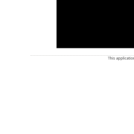
This applicatio