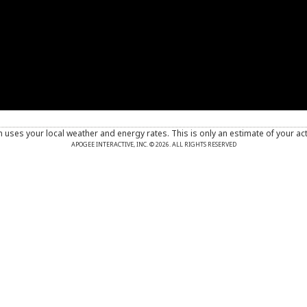
n uses your local weather and energy rates. This is only an estimate of your ac
APOGEE INTERACTIVE, INC. © 2026. ALL RIGHTS RESERVED