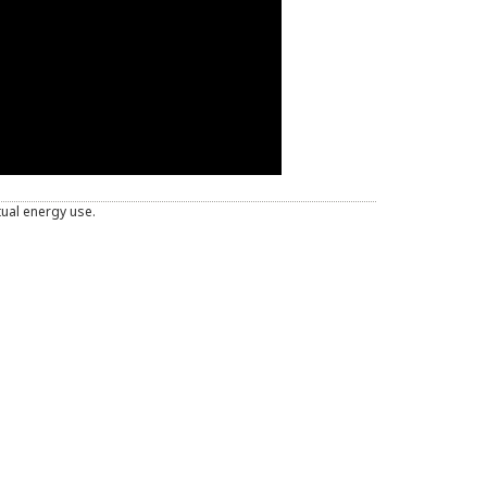
tual energy use.