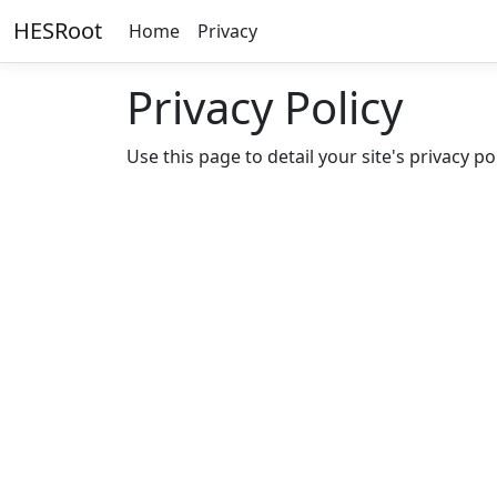
HESRoot
Home
Privacy
Privacy Policy
Use this page to detail your site's privacy pol